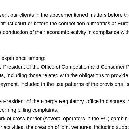
ent our clients in the abovementioned matters before th
rust court or before the competition authorities at Euro
 conduction of their economic activity in compliance wit
ir experience among:
President of the Office of Competition and Consumer Prot
ts, including those related with the obligations to provide
payment, included in the use patterns of the provisions lis
President of the Energy Regulatory Office in disputes in
cerning billing complaints,
rk of cross-border (several operators in the EU) combini
ctivities, the creation of joint ventures, including suppor