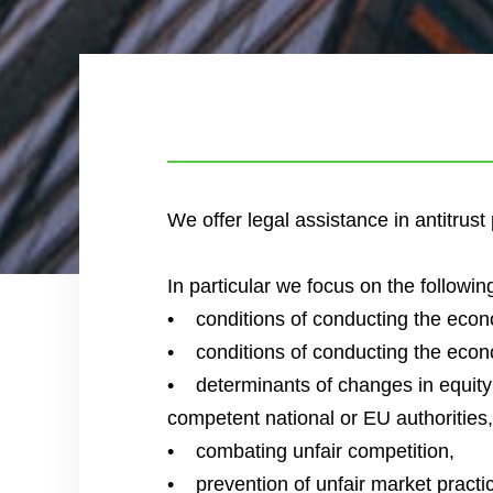
We offer legal assistance in antitrus
In particular we focus on the followin
• conditions of conducting the econom
• conditions of conducting the econom
• determinants of changes in equity (m
competent national or EU authorities,
• combating unfair competition,
• prevention of unfair market practi