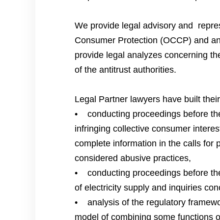
We provide legal advisory and repres
Consumer Protection (OCCP) and antit
provide legal analyzes concerning the
of the antitrust authorities.
Legal Partner lawyers have built the
• conducting proceedings before the 
infringing collective consumer interes
complete information in the calls for 
considered abusive practices,
• conducting proceedings before the 
of electricity supply and inquiries con
• analysis of the regulatory framewo
model of combining some functions or a