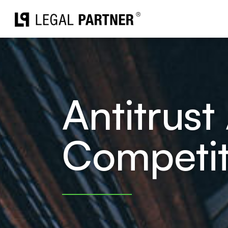
Skip
to
content
Antitrust 
Competit