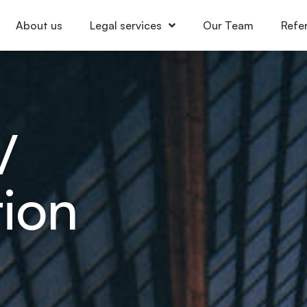
About us
Legal services
Our Team
Refe
/
ion