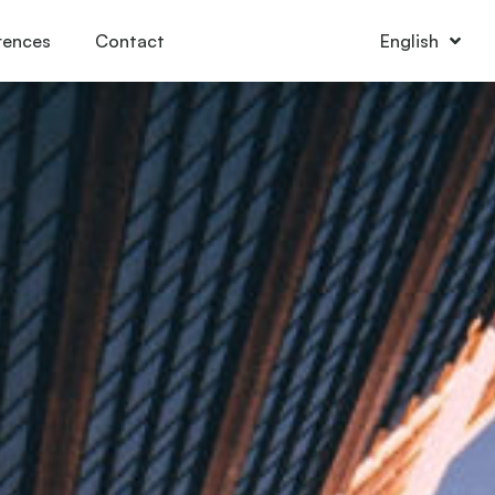
rences
Contact
English