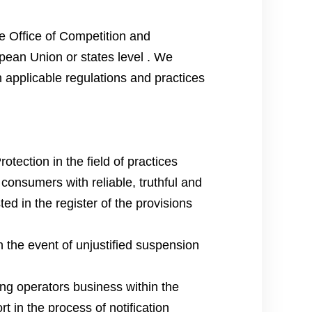
e Office of Competition and
pean Union or states level . We
h applicable regulations and practices
ection in the field of practices
 consumers with reliable, truthful and
ted in the register of the provisions
 the event of unjustified suspension
ng operators business within the
t in the process of notification