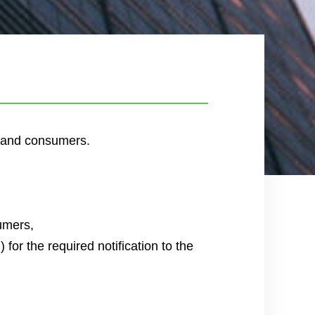
w and consumers.
sumers,
for the required notification to the