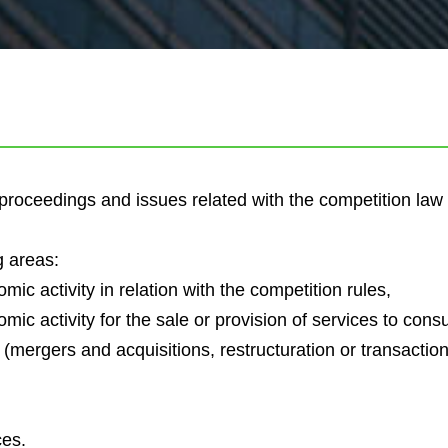
t proceedings and issues related with the competition la
g areas:
ic activity in relation with the competition rules,
ic activity for the sale or provision of services to con
ergers and acquisitions, restructuration or transaction) 
ces.